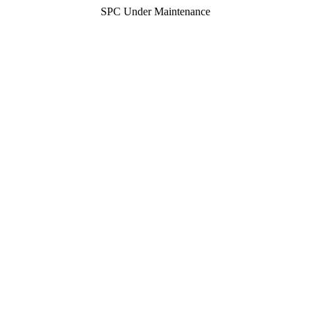
SPC Under Maintenance